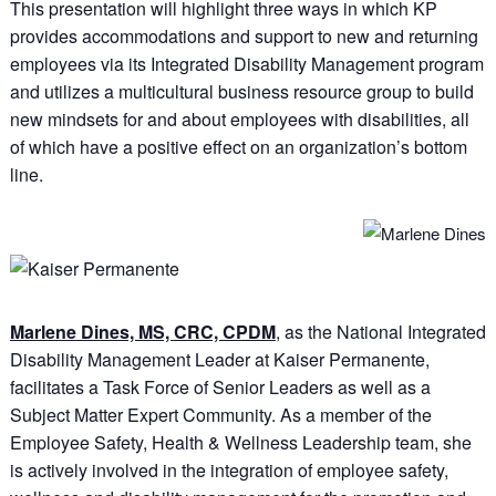
This presentation will highlight three ways in which KP
provides accommodations and support to new and returning
employees via its Integrated Disability Management program
and utilizes a multicultural business resource group to build
new mindsets for and about employees with disabilities, all
of which have a positive effect on an organization’s bottom
line.
Marlene Dines, MS, CRC, CPDM
, as the National Integrated
Disability Management Leader at Kaiser Permanente,
facilitates a Task Force of Senior Leaders as well as a
Subject Matter Expert Community. As a member of the
Employee Safety, Health & Wellness Leadership team, she
is actively involved in the integration of employee safety,