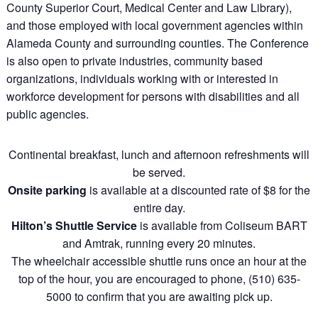
County Superior Court, Medical Center and Law Library),
and those employed with local government agencies within
Alameda County and surrounding counties. The Conference
is also open to private industries, community based
organizations, individuals working with or interested in
workforce development for persons with disabilities and all
public agencies.
Continental breakfast, lunch and afternoon refreshments will
be served.
Onsite parking
is available at a discounted rate of $8 for the
entire day.
Hilton’s Shuttle Service
is available from Coliseum BART
and Amtrak, running every 20 minutes.
The wheelchair accessible shuttle runs once an hour at the
top of the hour, you are encouraged to phone, (510) 635-
5000 to confirm that you are awaiting pick up.