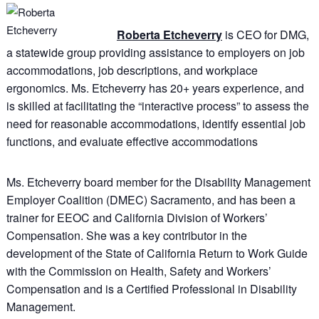
Roberta Etcheverry
is CEO for DMG,
a statewide group providing assistance to employers on job
accommodations, job descriptions, and workplace
ergonomics. Ms. Etcheverry has 20+ years experience, and
is skilled at facilitating the “interactive process” to assess the
need for reasonable accommodations, identify essential job
functions, and evaluate effective accommodations
Ms. Etcheverry board member for the Disability Management
Employer Coalition (DMEC) Sacramento, and has been a
trainer for EEOC and California Division of Workers’
Compensation. She was a key contributor in the
development of the State of California Return to Work Guide
with the Commission on Health, Safety and Workers’
Compensation and is a Certified Professional in Disability
Management.