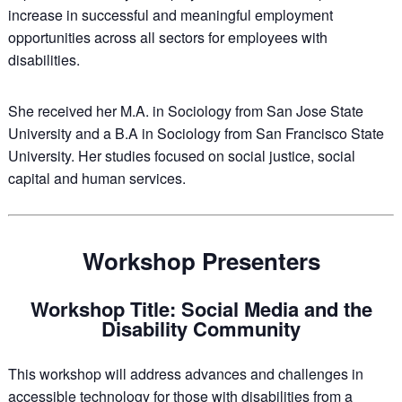
increase in successful and meaningful employment
opportunities across all sectors for employees with
disabilities.
She received her M.A. in Sociology from San Jose State
University and a B.A in Sociology from San Francisco State
University. Her studies focused on social justice, social
capital and human services.
Workshop Presenters
Workshop Title: Social Media and the
Disability Community
This workshop will address advances and challenges in
accessible technology for those with disabilities from a