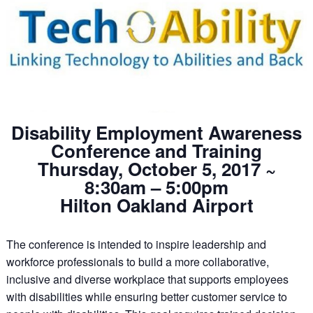
Disability Employment Awareness
Conference and Training
Thursday, October 5, 2017 ~
8:30am – 5:00pm
Hilton Oakland Airport
The conference is intended to inspire leadership and
workforce professionals to build a more collaborative,
inclusive and diverse workplace that supports employees
with disabilities while ensuring better customer service to