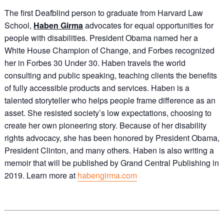
The first Deafblind person to graduate from Harvard Law
School,
Haben Girma
advocates for equal opportunities for
people with disabilities. President Obama named her a
White House Champion of Change, and Forbes recognized
her in Forbes 30 Under 30. Haben travels the world
consulting and public speaking, teaching clients the benefits
of fully accessible products and services. Haben is a
talented storyteller who helps people frame difference as an
asset. She resisted society’s low expectations, choosing to
create her own pioneering story. Because of her disability
rights advocacy, she has been honored by President Obama,
President Clinton, and many others. Haben is also writing a
memoir that will be published by Grand Central Publishing in
2019. Learn more at
habengirma.com