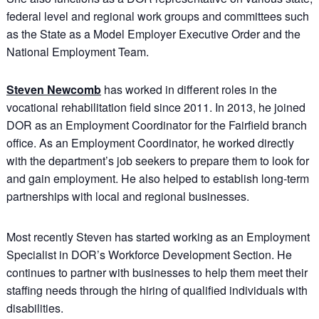
federal level and regional work groups and committees such
as the State as a Model Employer Executive Order and the
National Employment Team.
Steven Newcomb
has worked in different roles in the
vocational rehabilitation field since 2011. In 2013, he joined
DOR as an Employment Coordinator for the Fairfield branch
office. As an Employment Coordinator, he worked directly
with the department’s job seekers to prepare them to look for
and gain employment. He also helped to establish long-term
partnerships with local and regional businesses.
Most recently Steven has started working as an Employment
Specialist in DOR’s Workforce Development Section. He
continues to partner with businesses to help them meet their
staffing needs through the hiring of qualified individuals with
disabilities.