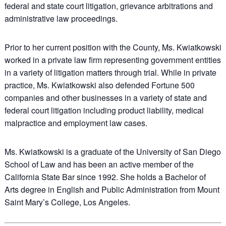
federal and state court litigation, grievance arbitrations and
administrative law proceedings.
Prior to her current position with the County, Ms. Kwiatkowski
worked in a private law firm representing government entities
in a variety of litigation matters through trial. While in private
practice, Ms. Kwiatkowski also defended Fortune 500
companies and other businesses in a variety of state and
federal court litigation including product liability, medical
malpractice and employment law cases.
Ms. Kwiatkowski is a graduate of the University of San Diego
School of Law and has been an active member of the
California State Bar since 1992. She holds a Bachelor of
Arts degree in English and Public Administration from Mount
Saint Mary’s College, Los Angeles.