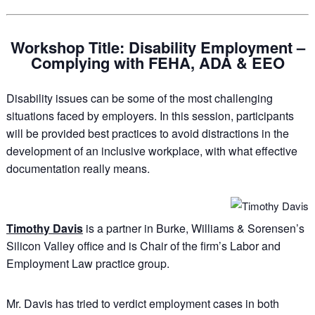
Workshop Title: Disability Employment –
Complying with FEHA, ADA & EEO
Disability issues can be some of the most challenging
situations faced by employers. In this session, participants
will be provided best practices to avoid distractions in the
development of an inclusive workplace, with what effective
documentation really means.
Timothy Davis
is a partner in Burke, Williams & Sorensen’s
Silicon Valley office and is Chair of the firm’s Labor and
Employment Law practice group.
Mr. Davis has tried to verdict employment cases in both