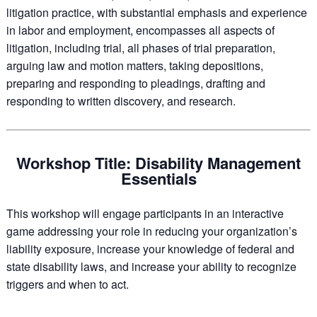
litigation practice, with substantial emphasis and experience
in labor and employment, encompasses all aspects of
litigation, including trial, all phases of trial preparation,
arguing law and motion matters, taking depositions,
preparing and responding to pleadings, drafting and
responding to written discovery, and research.
Workshop Title: Disability Management
Essentials
This workshop will engage participants in an interactive
game addressing your role in reducing your organization’s
liability exposure, increase your knowledge of federal and
state disability laws, and increase your ability to recognize
triggers and when to act.