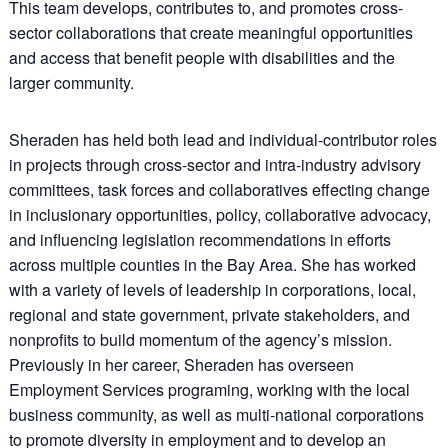
This team develops, contributes to, and promotes cross-
sector collaborations that create meaningful opportunities
and access that benefit people with disabilities and the
larger community.
Sheraden has held both lead and individual-contributor roles
in projects through cross-sector and intra-industry advisory
committees, task forces and collaboratives effecting change
in inclusionary opportunities, policy, collaborative advocacy,
and influencing legislation recommendations in efforts
across multiple counties in the Bay Area. She has worked
with a variety of levels of leadership in corporations, local,
regional and state government, private stakeholders, and
nonprofits to build momentum of the agency’s mission.
Previously in her career, Sheraden has overseen
Employment Services programing, working with the local
business community, as well as multi-national corporations
to promote diversity in employment and to develop an