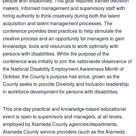
people with disabilities. This goal requires trained decision
makers, informed management and supervisory staff with
hiring authority to think creatively during both the talent
acquisition and talent management processes. The
conference provides best practices to help stimulate the
creative process and an opportunity for managers to gain
knowledge, tools and resources to work optimally with
persons with disabilities. While the purpose of the
conference was initially to join the nationwide observance of
the National Disability Employment Awareness Month of
October, the County’s purpose has since, grown as the
County seeks to provide Diversity and Inclusion leadership
in workforce development for persons with disabilities.
This one-day practical and knowledge-based educational
event is open to supervisors and managers, at all levels,
employed by Alameda County agencies/departments,
Alameda County service providers (such as the Alameda