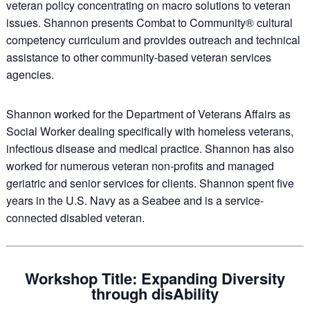
veteran policy concentrating on macro solutions to veteran
issues. Shannon presents Combat to Community® cultural
competency curriculum and provides outreach and technical
assistance to other community-based veteran services
agencies.
Shannon worked for the Department of Veterans Affairs as
Social Worker dealing specifically with homeless veterans,
infectious disease and medical practice. Shannon has also
worked for numerous veteran non-profits and managed
geriatric and senior services for clients. Shannon spent five
years in the U.S. Navy as a Seabee and is a service-
connected disabled veteran.
Workshop Title: Expanding Diversity
through disAbility