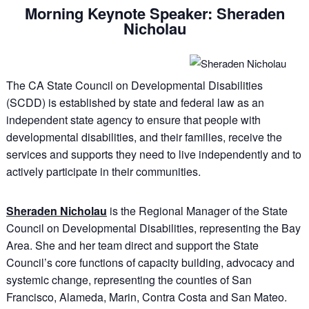
Morning Keynote Speaker: Sheraden
Nicholau
The CA State Council on Developmental Disabilities
(SCDD) is established by state and federal law as an
independent state agency to ensure that people with
developmental disabilities, and their families, receive the
services and supports they need to live independently and to
actively participate in their communities.
Sheraden Nicholau
is the Regional Manager of the State
Council on Developmental Disabilities, representing the Bay
Area. She and her team direct and support the State
Council’s core functions of capacity building, advocacy and
systemic change, representing the counties of San
Francisco, Alameda, Marin, Contra Costa and San Mateo.