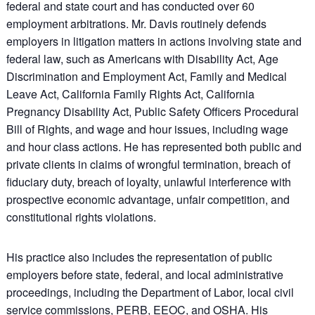
federal and state court and has conducted over 60
employment arbitrations. Mr. Davis routinely defends
employers in litigation matters in actions involving state and
federal law, such as Americans with Disability Act, Age
Discrimination and Employment Act, Family and Medical
Leave Act, California Family Rights Act, California
Pregnancy Disability Act, Public Safety Officers Procedural
Bill of Rights, and wage and hour issues, including wage
and hour class actions. He has represented both public and
private clients in claims of wrongful termination, breach of
fiduciary duty, breach of loyalty, unlawful interference with
prospective economic advantage, unfair competition, and
constitutional rights violations.
His practice also includes the representation of public
employers before state, federal, and local administrative
proceedings, including the Department of Labor, local civil
service commissions, PERB, EEOC, and OSHA. His