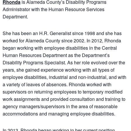
Rhonda
is Alameda County’s Disability Programs
Administrator with the Human Resource Services
Department.
She has been an H.R. Generalist since 1998 and she has
worked for Alameda County since 2002. In 2012, Rhonda
began working with employee disabilities in the Central
Human Resources Department as the Department’s
Disability Programs Specialist. As her role evolved over the
years, she gained experience working with all types of
employee disabilities, industrial and non-industrial, and with
a variety of leaves of absences. Rhonda worked with
supervisors on returning employees to temporary modified
work assignments and provided consultation and training to
agency managers/supervisors in the area of reasonable
accommodations and managing employee disabilities.
In 2013, Rhonda began working in her current position,