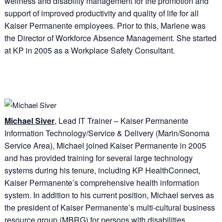
wellness and disability management for the promotion and
support of improved productivity and quality of life for all
Kaiser Permanente employees. Prior to this, Marlene was
the Director of Workforce Absence Management. She started
at KP in 2005 as a Workplace Safety Consultant.
Michael Siver
, Lead IT Trainer – Kaiser Permanente
Information Technology/Service & Delivery (Marin/Sonoma
Service Area), Michael joined Kaiser Permanente in 2005
and has provided training for several large technology
systems during his tenure, including KP HealthConnect,
Kaiser Permanente’s comprehensive health information
system. In addition to his current position, Michael serves as
the president of Kaiser Permanente’s multi-cultural business
resource group (MBRG) for persons with disabilities,