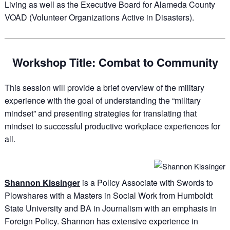
Living as well as the Executive Board for Alameda County
VOAD (Volunteer Organizations Active in Disasters).
Workshop Title: Combat to Community
This session will provide a brief overview of the military
experience with the goal of understanding the “military
mindset” and presenting strategies for translating that
mindset to successful productive workplace experiences for
all.
Shannon Kissinger
is a Policy Associate with Swords to
Plowshares with a Masters in Social Work from Humboldt
State University and BA in Journalism with an emphasis in
Foreign Policy. Shannon has extensive experience in