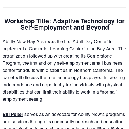
Workshop Title: Adaptive Technology for
Self-Employment and Beyond
Ability Now Bay Area was the first Adult Day Center to
implement a Computer Learning Center in the Bay Area. The
organization followed up with creating its Cornerstone
Program, the first and only self-employment small business
center for adults with disabilities in Northern California. The
panel will discuss the role technology has played in creating
independence and opportunity for individuals with physical
disabilities that can limit their ability to work in a “normal”
employment setting.
Bill Pelter
serves as an advocate for Ability Now’s programs
and services through its community outreach and education
by participating in committees, panels and coalitions. Before