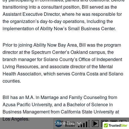
transitioning into a consultant position, Bill served as the
Assistant Executive Director, where he was responsible for
the organization’s day-to-day operations, including the
implementation of Ability Now’s Small Business Center.
Prior to joining Ability Now Bay Area, Bill was the program
director at the Spectrum Center’s Oakland campus, the
branch manager for Solano County’s Office of Independent
Living Resources, and associate director of the Mental
Health Association, which serves Contra Costa and Solano
counties.
Bill has an M.A. in Marriage and Family Counseling from
Azusa Pacific University, and a Bachelor of Science in
Business Management from California State University at
Los Angeles.
Share This