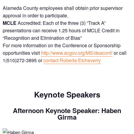
Alameda County employees shall obtain prior supervisor
approval in order to participate.
MCLE
Accredited: Each of the three (3) “Track A”
presentations can receive 1.25 hours of MCLE Credit in
“Recognition and Elimination of Bias”
For
more information on the Conference or Sponsorship
opportunities visit
http://www.acgov.org/MS/deaconf/
or call
1(510)272-3895 or
contact Roberta Etcheverry
Keynote Speakers
Afternoon Keynote Speaker: Haben
Girma