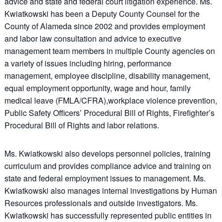
advice and state and federal court litigation experience. Ms.
Kwiatkowski has been a Deputy County Counsel for the
County of Alameda since 2002 and provides employment
and labor law consultation and advice to executive
management team members in multiple County agencies on
a variety of issues including hiring, performance
management, employee discipline, disability management,
equal employment opportunity, wage and hour, family
medical leave (FMLA/CFRA),workplace violence prevention,
Public Safety Officers’ Procedural Bill of Rights, Firefighter’s
Procedural Bill of Rights and labor relations.
Ms. Kwiatkowski also develops personnel policies, training
curriculum and provides compliance advice and training on
state and federal employment issues to management. Ms.
Kwiatkowski also manages internal investigations by Human
Resources professionals and outside investigators. Ms.
Kwiatkowski has successfully represented public entities in