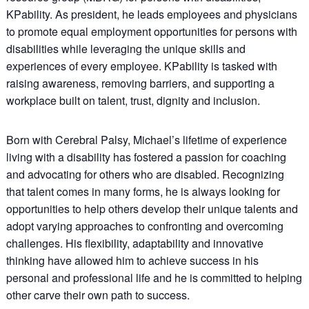
KPability. As president, he leads employees and physicians
to promote equal employment opportunities for persons with
disabilities while leveraging the unique skills and
experiences of every employee. KPability is tasked with
raising awareness, removing barriers, and supporting a
workplace built on talent, trust, dignity and inclusion.
Born with Cerebral Palsy, Michael’s lifetime of experience
living with a disability has fostered a passion for coaching
and advocating for others who are disabled. Recognizing
that talent comes in many forms, he is always looking for
opportunities to help others develop their unique talents and
adopt varying approaches to confronting and overcoming
challenges. His flexibility, adaptability and innovative
thinking have allowed him to achieve success in his
personal and professional life and he is committed to helping
other carve their own path to success.