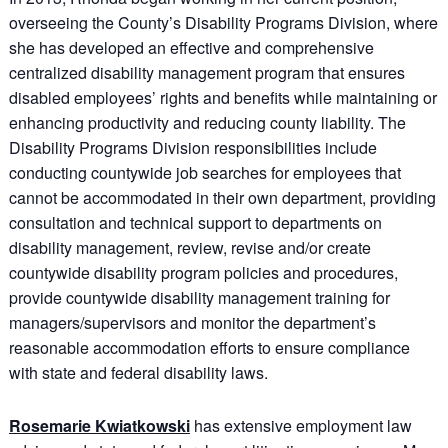
overseeing the County’s Disability Programs Division, where
she has developed an effective and comprehensive
centralized disability management program that ensures
disabled employees’ rights and benefits while maintaining or
enhancing productivity and reducing county liability. The
Disability Programs Division responsibilities include
conducting countywide job searches for employees that
cannot be accommodated in their own department, providing
consultation and technical support to departments on
disability management, review, revise and/or create
countywide disability program policies and procedures,
provide countywide disability management training for
managers/supervisors and monitor the department’s
reasonable accommodation efforts to ensure compliance
with state and federal disability laws.
Rosemarie Kwiatkowski
has extensive employment law