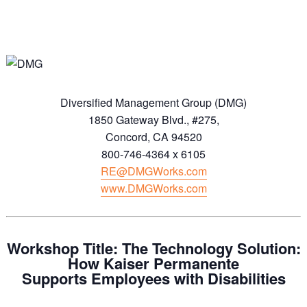
Diversified Management Group (DMG)
1850 Gateway Blvd., #275,
Concord, CA 94520
800-746-4364 x 6105
RE@DMGWorks.com
www.DMGWorks.com
Workshop Title: The Technology Solution:
How Kaiser Permanente
Supports
Employees with Disabilities