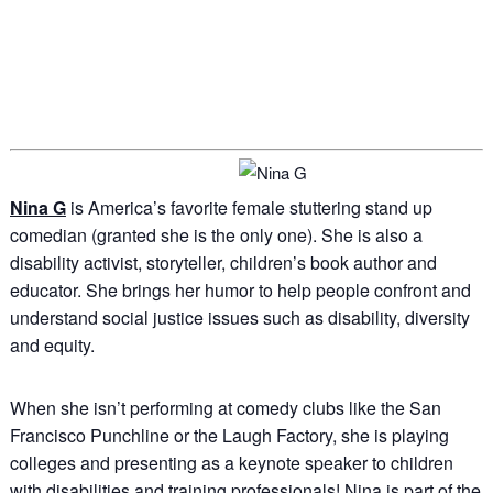
Nina G
is America’s favorite female stuttering stand up
comedian (granted she is the only one). She is also a
disability activist, storyteller, children’s book author and
educator. She brings her humor to help people confront and
understand social justice issues such as disability, diversity
and equity.
When she isn’t performing at comedy clubs like the San
Francisco Punchline or the Laugh Factory, she is playing
colleges and presenting as a keynote speaker to children
with disabilities and training professionals! Nina is part of the