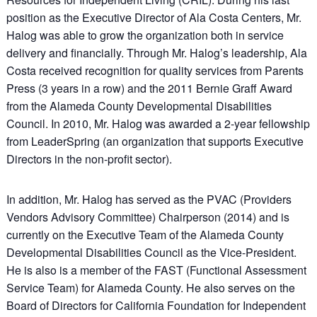
position as the Executive Director of Ala Costa Centers, Mr.
Halog was able to grow the organization both in service
delivery and financially. Through Mr. Halog’s leadership, Ala
Costa received recognition for quality services from Parents
Press (3 years in a row) and the 2011 Bernie Graff Award
from the Alameda County Developmental Disabilities
Council. In 2010, Mr. Halog was awarded a 2-year fellowship
from LeaderSpring (an organization that supports Executive
Directors in the non-profit sector).
In addition, Mr. Halog has served as the PVAC (Providers
Vendors Advisory Committee) Chairperson (2014) and is
currently on the Executive Team of the Alameda County
Developmental Disabilities Council as the Vice-President.
He is also is a member of the FAST (Functional Assessment
Service Team) for Alameda County. He also serves on the
Board of Directors for California Foundation for Independent