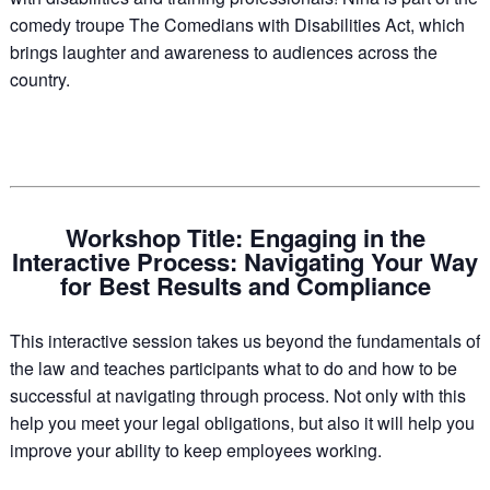
comedy troupe The Comedians with Disabilities Act, which
brings laughter and awareness to audiences across the
country.
Workshop Title: Engaging in the
Interactive Process: Navigating Your Way
for Best Results and Compliance
This interactive session takes us beyond the fundamentals of
the law and teaches participants what to do and how to be
successful at navigating through process. Not only with this
help you meet your legal obligations, but also it will help you
improve your ability to keep employees working.