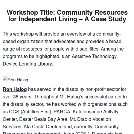
Workshop Title: Community Resources
for Independent Living – A Case Study
This workshop will provide an overview of a community-
based organization that advocates and provides a broad
range of resources for people with disabilities. Among the
programs to be highlighted is an Assistive Technology
Device Lending Library.
Ron Halog
has served in the disability non-profit sector for
over 35 years. Throughout Mr. Halog’s successful career in
the disability sector, he has worked with organizations such
as CCS (Abilities First), PARCA, Kaleidoscope Activity
Center, Easter Seals Bay Area, Mt. Diablo Vocation
Services, Ala Costa Centers and, currently, Community
Resources for Independent Living (CRIL). During his last