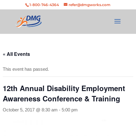
Skip
Skip to Content
Skip to navigation
1-800-746-4364
refer@dmgworks.com
to
content
« All Events
This event has passed.
12th Annual Disability Employment
Awareness Conference & Training
October 5, 2017 @ 8:30 am
-
5:00 pm