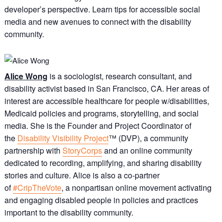
developer’s perspective. Learn tips for accessible social
media and new avenues to connect with the disability
community.
Alice Wong
is a sociologist, research consultant, and
disability activist based in San Francisco, CA. Her areas of
interest are accessible healthcare for people w/disabilities,
Medicaid policies and programs, storytelling, and social
media. She is the Founder and Project Coordinator of
the
Disability Visibility Project
™ (DVP), a community
partnership with
StoryCorps
and an online community
dedicated to recording, amplifying, and sharing disability
stories and culture. Alice is also a co-partner
of
#CripTheVote
, a nonpartisan online movement activating
and engaging disabled people in policies and practices
important to the disability community.