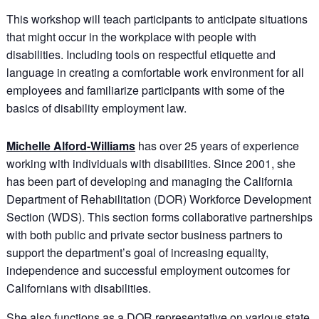
This workshop will teach participants to anticipate situations
that might occur in the workplace with people with
disabilities. Including tools on respectful etiquette and
language in creating a comfortable work environment for all
employees and familiarize participants with some of the
basics of disability employment law.
Michelle Alford-Williams
has over 25 years of experience
working with individuals with disabilities. Since 2001, she
has been part of developing and managing the California
Department of Rehabilitation (DOR) Workforce Development
Section (WDS). This section forms collaborative partnerships
with both public and private sector business partners to
support the department’s goal of increasing equality,
independence and successful employment outcomes for
Californians with disabilities.
She also functions as a DOR representative on various state,