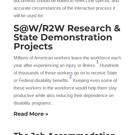
documents should be edited to reflect the specific and
accurate circumstances of the interactive process it
will be used for.
S@W/R2W Research &
State Demonstration
Projects
Millions of American workers leave the workforce each
1
year after experiencing an injury or illness.
Hundreds
of thousands of these workers go on to receive State
2
or Federal disability benefits.
Keeping even some of
these workers in the workforce would help them stay
productive while also reducing their dependence on
disability programs.
Read More »