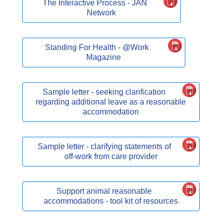
The Interactive Process - JAN
Network
Standing For Health - @Work
Magazine
Sample letter - seeking clarification
regarding additional leave as a reasonable
accommodation
Sample letter - clarifying statements of
off-work from care provider
Support animal reasonable
accommodations - tool kit of resources