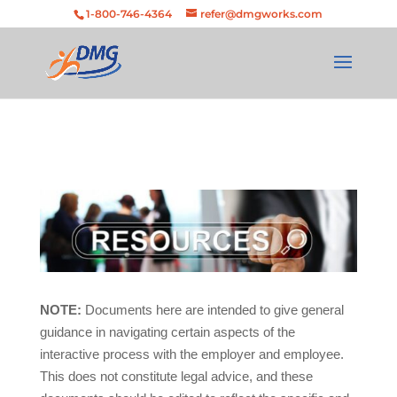
Skip
Skip to Content
Skip to navigation
1-800-746-4364
refer@dmgworks.com
to
content
NOTE:
Documents here are intended to give general
guidance in navigating certain aspects of the
interactive process with the employer and employee.
This does not constitute legal advice, and these