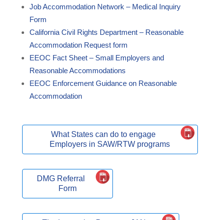
Job Accommodation Network – Medical Inquiry
Form
California Civil Rights Department – Reasonable
Accommodation Request form
EEOC Fact Sheet – Small Employers and
Reasonable Accommodations
EEOC Enforcement Guidance on Reasonable
Accommodation
What States can do to engage
Employers in SAW/RTW programs
DMG Referral
Form