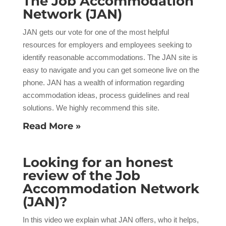
The Job Accommodation
Network (JAN)
JAN gets our vote for one of the most helpful
resources for employers and employees seeking to
identify reasonable accommodations. The JAN site is
easy to navigate and you can get someone live on the
phone. JAN has a wealth of information regarding
accommodation ideas, process guidelines and real
solutions. We highly recommend this site.
Read More »
Looking for an honest
review of the Job
Accommodation Network
(JAN)?
In this video we explain what JAN offers, who it helps,