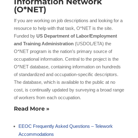
Information Network
(O*NET)
If you are working on job descriptions and looking for a
resource to help with that task, O*NET is the site.
Funded by
US Department of Labor/Employment
and Training Administration
(USDOL/ETA) the
O*NET program is the nation’s primary source of
occupational information. Central to the project is the
O*NET database, containing information on hundreds
of standardized and occupation-specific descriptors.
The database, which is available to the public at no
cost, is continually updated by surveying a broad range
of workers from each occupation.
Read More »
EEOC Frequently Asked Questions – Telework
Accommodations