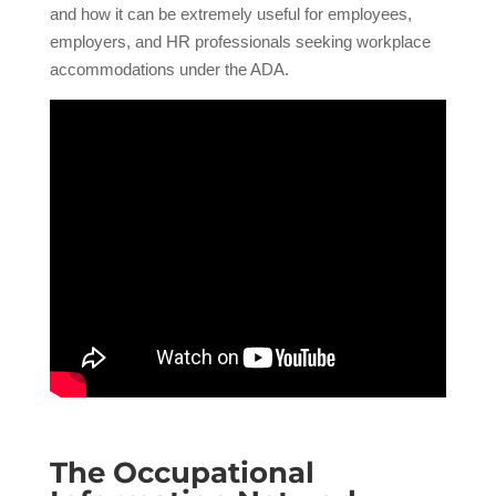
and how it can be extremely useful for employees,
employers, and HR professionals seeking workplace
accommodations under the ADA.
The Occupational